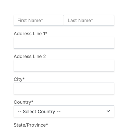
Name:*
First Name*
Last Name*
Billing Address
Address Line 1*
Address Line 2
City*
Country*
State/Province*