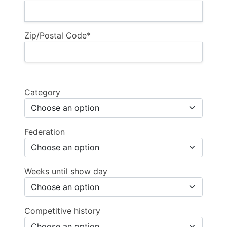
Zip/Postal Code*
Category
Federation
Weeks until show day
Competitive history