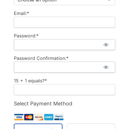
Email:*
Password:*
Password Confirmation:*
15 + 1 equals?
*
Select Payment Method