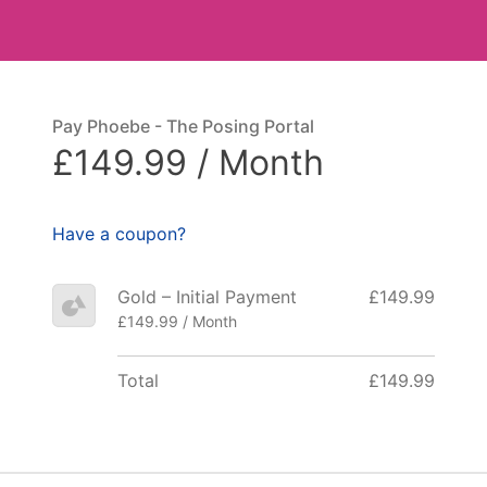
Pay Phoebe - The Posing Portal
£149.99 / Month
Have a coupon?
Gold – Initial Payment
£149.99
£149.99 / Month
Total
£149.99